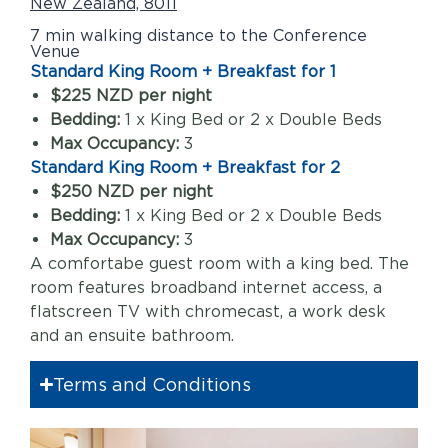
New Zealand, 8011
7 min walking distance to the Conference
Venue
Standard King Room + Breakfast for 1
$225 NZD per night
Bedding:
1 x King Bed or 2 x Double Beds
Max Occupancy:
3
Standard King Room + Breakfast for 2
$250 NZD per night
Bedding:
1 x King Bed or 2 x Double Beds
Max Occupancy:
3
A comfortabe guest room with a king bed. The
room features broadband internet access, a
flatscreen TV with chromecast, a work desk
and an ensuite bathroom.
Terms and Conditions