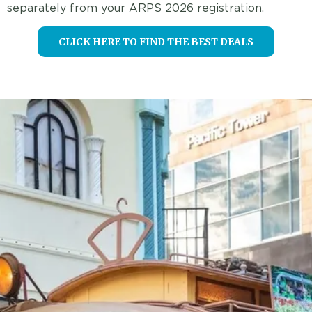
separately from your ARPS 2026 registration.
CLICK HERE TO FIND THE BEST DEALS