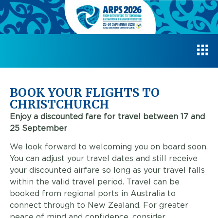
BOOK YOUR FLIGHTS TO
CHRISTCHURCH
Enjoy a discounted fare for travel between 17 and
25 September
We look forward to welcoming you on board soon.
You can adjust your travel dates and still receive
your discounted airfare so long as your travel falls
within the valid travel period. Travel can be
booked from regional ports in Australia to
connect through to New Zealand. For greater
peace of mind and confidence, consider