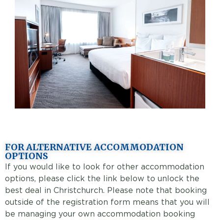
FOR ALTERNATIVE ACCOMMODATION
OPTIONS
If you would like to look for other accommodation
options, please click the link below to unlock the
best deal in Christchurch. Please note that booking
outside of the registration form means that you will
be managing your own accommodation booking