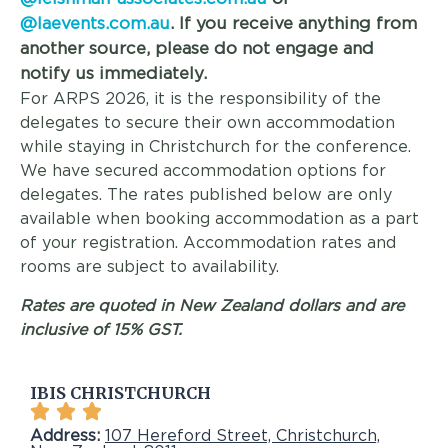
@laevents.com.au
. If you receive anything from
another source, please do not engage and
notify us immediately.
For ARPS 2026, it is the responsibility of the
delegates to secure their own accommodation
while staying in Christchurch for the conference.
We have secured accommodation options for
delegates. The rates published below are only
available when booking accommodation as a part
of your registration. Accommodation rates and
rooms are subject to availability.
Rates are quoted in New Zealand dollars and are
inclusive of 15% GST.
IBIS CHRISTCHURCH
Address:
107 Hereford Street, Christchurch,