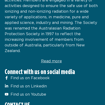
activities designed to ensure the safe use of both
ionizing and non-ionizing radiation for a wide
variety of applications, in medicine, pure and
applied science, industry and mining. The Society
was renamed the Australasian Radiation
Protection Society in 1997 to reflect the
increasing involvement of members from
outside of Australia, particularly from New
Zealand.
Read more
Connect with us on social media
Find us on Facebook
Find us on Linkedin
Find us on Youtube
CONTACT US