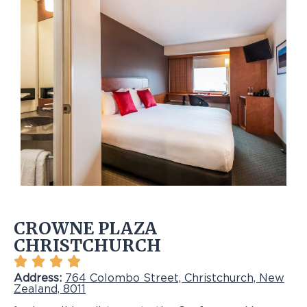
CROWNE PLAZA
CHRISTCHURCH
Address:
764 Colombo Street, Christchurch, New
Zealand, 8011