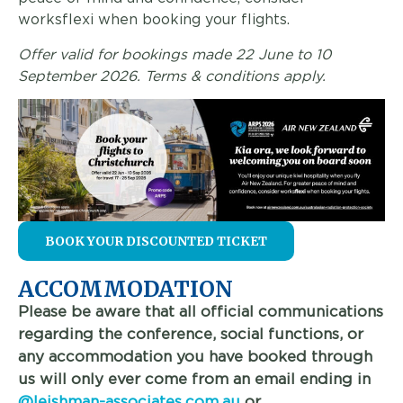
worksflexi when booking your flights.
Offer valid for bookings made 22 June to 10
September 2026. Terms & conditions apply.
BOOK YOUR DISCOUNTED TICKET
ACCOMMODATION
Please be aware that all official communications
regarding the conference, social functions, or
any accommodation you have booked through
us will only ever come from an email ending in
@leishman-associates.com.au
or