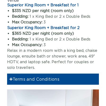
Venue
Superior King Room + Breakfast for 1
$335 NZD per night (room only)
Bedding:
1 x King Bed or 2 x Double Beds
Max Occupancy:
3
Superior King Room + Breakfast for 2
$365 NZD per night (room only)
Bedding:
1 x King Bed or 2 x Double Beds
Max Occupancy:
3
Relax in a modern room with a king bed, chaise
lounge, ensuite bath or shower, work area, 49″
HDTV, and laptop safe. Perfect for couples or
solo travellers.
Terms and Conditions