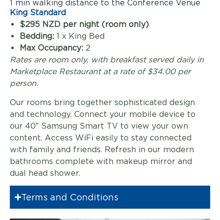
1 min walking distance to the Conference Venue
King Standard
$295 NZD per night (room only)
Bedding:
1 x King Bed
Max Occupancy:
2
Rates are room only, with breakfast served daily in
Marketplace Restaurant at a rate of $34.00 per
person.
Our rooms bring together sophisticated design
and technology. Connect your mobile device to
our 40″ Samsung Smart TV to view your own
content. Access WiFi easily to stay connected
with family and friends. Refresh in our modern
bathrooms complete with makeup mirror and
dual head shower.
Terms and Conditions