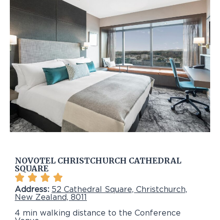
NOVOTEL CHRISTCHURCH CATHEDRAL
SQUARE
Address:
52 Cathedral Square, Christchurch,
New Zealand, 8011
4 min walking distance to the Conference