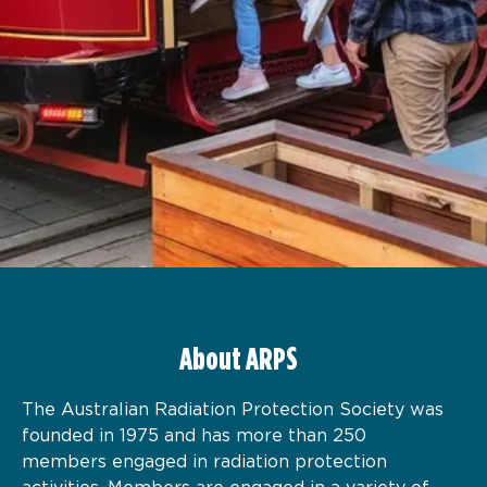
About ARPS
The Australian Radiation Protection Society was
founded in 1975 and has more than 250
members engaged in radiation protection
activities. Members are engaged in a variety of